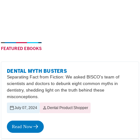
FEATURED EBOOKS
DENTAL MYTH BUSTERS
Separating Fact from Fiction: We asked BISCO's team of
scientists and doctors to debunk eight common myths in
dentistry, shedding light on the truth behind these
misconceptions.
July 07, 2024
Dental Product Shopper
Read Now