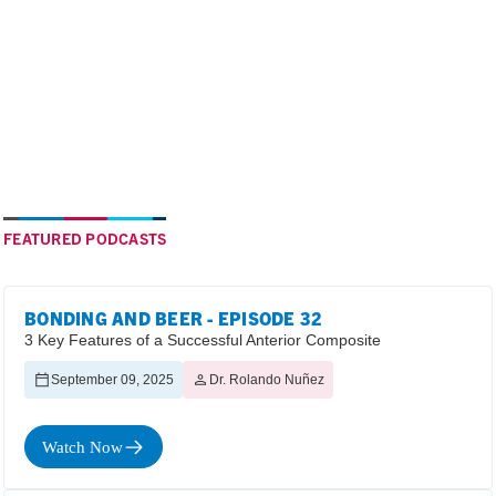
FEATURED PODCASTS
BONDING AND BEER - EPISODE 32
3 Key Features of a Successful Anterior Composite
September 09, 2025
Dr. Rolando Nuñez
Watch Now