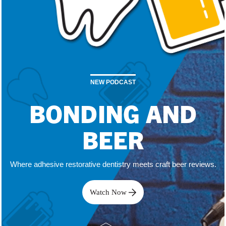
NEW PODCAST
BONDING AND
BEER
Where adhesive restorative dentistry meets craft beer reviews.
Watch Now