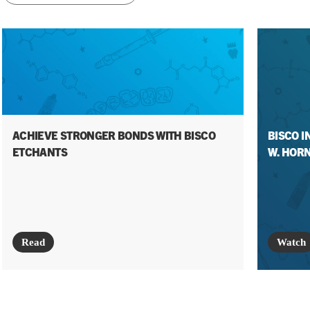
ACHIEVE STRONGER BONDS WITH BISCO
BISCO I
ETCHANTS
W. HORN
Read
Watch