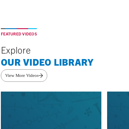
FEATURED VIDEOS
Explore
OUR VIDEO LIBRARY
View More Videos