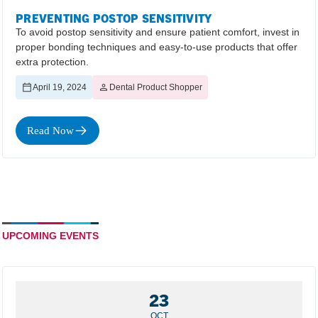
PREVENTING POSTOP SENSITIVITY
To avoid postop sensitivity and ensure patient comfort, invest in
proper bonding techniques and easy-to-use products that offer
extra protection.
April 19, 2024
Dental Product Shopper
Read Now
UPCOMING EVENTS
23
OCT