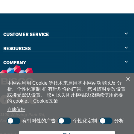
CUSTOMER SERVICE
Contact Us
RESOURCES
International Distributors
Education
COMPANY
Government
The Extra Smile Blog
About Us
Large Group Practices/DSO
Podcast
Promotions
本网站利用 Cookie 等技术来启用基本网站功能以及 分
析、个性化定制 和 有针对性的广告。
您可随时更改设置
University Accounts
IFU / Product Instructions
或接受默认设置。
您可以关闭此横幅以仅继续使用必要
My Rewards
的 cookie。
Cookie政策
Website Accessibility
SDS
BISCO Bonding Rewards
存储偏好
1100 W Irving Park Rd,
有针对性的广告
个性化定制
分析
Schaumburg, IL 60193 U.S.A.
Return Policy & Warranty Info
Bookstore