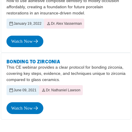
how to use adhesive composite dentistry to modify occlusion
affordably, creating a foundation for future porcelain
restorations in an insurance-driven model.
January 19, 2022
Dr. Alex Vasserman
Watch Now
BONDING TO ZIRCONIA
This CE webinar provides a clear protocol for bonding zirconia,
covering key steps, evidence, and techniques unique to zirconia
compared to glass ceramics.
June 09, 2021
Dr. Nathaniel Lawson
Watch Now