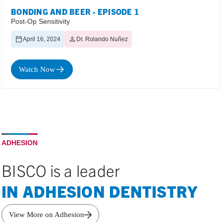
BONDING AND BEER - EPISODE 1
Post-Op Sensitivity
April 16, 2024
Dr. Rolando Nuñez
Watch Now
ADHESION
BISCO is a leader
IN ADHESION DENTISTRY
View More on Adhesion