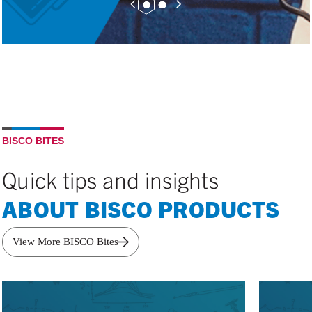
BISCO BITES
Quick tips and insights
ABOUT BISCO PRODUCTS
View More BISCO Bites