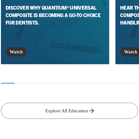
DISCOVER WHY QUANTIUM® UNIVERSAL
HEAR T
COMPOSITE IS BECOMING A GO-TO CHOICE
COMPOS
FOR DENTISTS.
HANDLI
Watch
Watch
Explore All Education