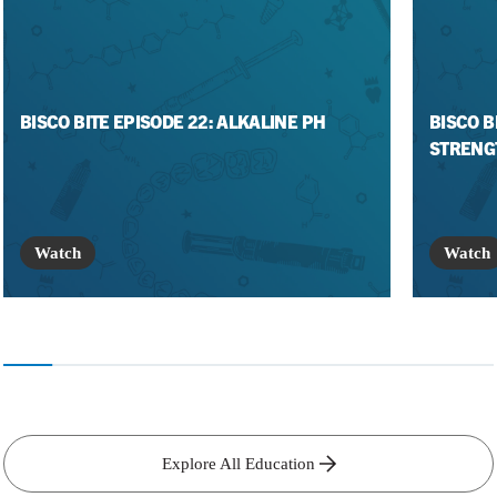
BISCO BITE EPISODE 22: ALKALINE PH
BISCO B
STRENG
Watch
Watch
Explore All Education