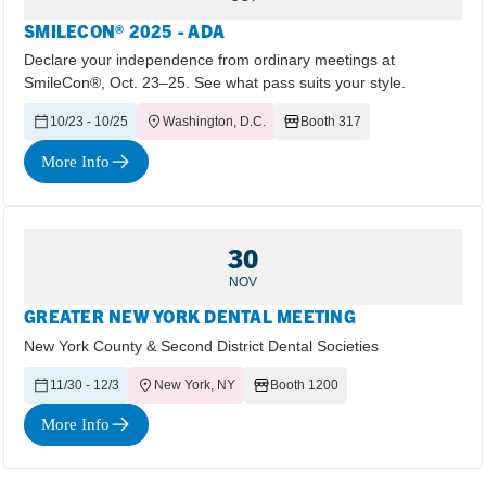
SMILECON® 2025 - ADA
Declare your independence from ordinary meetings at
SmileCon®, Oct. 23–25. See what pass suits your style.
10/23 - 10/25
Washington, D.C.
Booth 317
More Info
30
NOV
GREATER NEW YORK DENTAL MEETING
New York County & Second District Dental Societies
11/30 - 12/3
New York, NY
Booth 1200
More Info