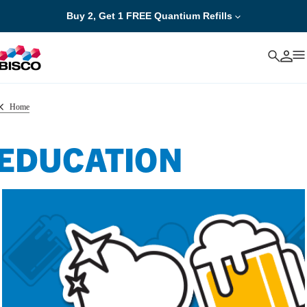
Buy 2, Get 1 FREE Quantium Refills
Cancel
Home
EDUCATION