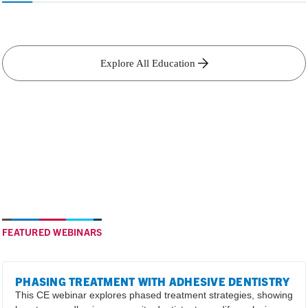
Explore All Education
FEATURED WEBINARS
PHASING TREATMENT WITH ADHESIVE DENTISTRY
This CE webinar explores phased treatment strategies, showing