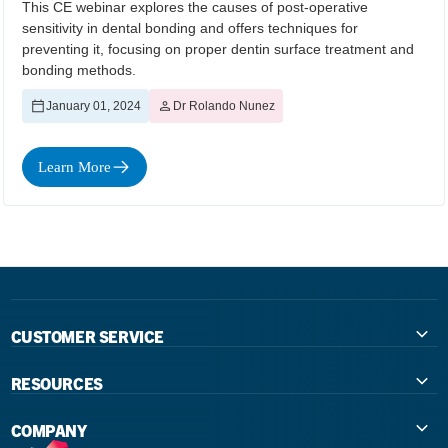
This CE webinar explores the causes of post-operative
sensitivity in dental bonding and offers techniques for
preventing it, focusing on proper dentin surface treatment and
bonding methods.
January 01, 2024
Dr Rolando Nunez
Learn More
CUSTOMER SERVICE
Contact Us
RESOURCES
International Distributors
Education
COMPANY
Government
The Extra Smile Blog