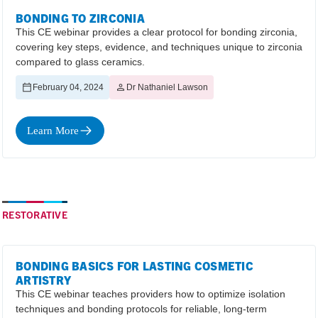
BONDING TO ZIRCONIA
This CE webinar provides a clear protocol for bonding zirconia,
covering key steps, evidence, and techniques unique to zirconia
compared to glass ceramics.
February 04, 2024
Dr Nathaniel Lawson
Learn More
RESTORATIVE
BONDING BASICS FOR LASTING COSMETIC
ARTISTRY
This CE webinar teaches providers how to optimize isolation
techniques and bonding protocols for reliable, long-term