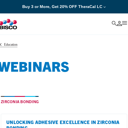
Buy 3 or More, Get 20% OFF TheraCal LC
Cancel
Education
WEBINARS
ZIRCONIA BONDING
UNLOCKING ADHESIVE EXCELLENCE IN ZIRCONIA
BONDING