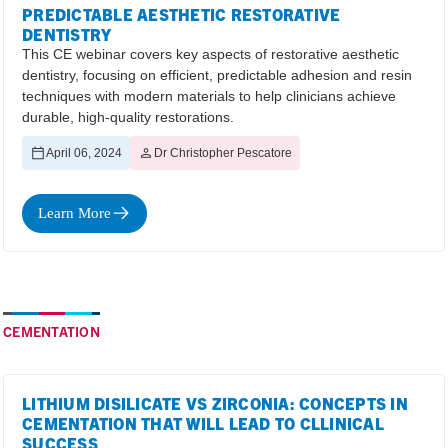
PREDICTABLE AESTHETIC RESTORATIVE
DENTISTRY
This CE webinar covers key aspects of restorative aesthetic
dentistry, focusing on efficient, predictable adhesion and resin
techniques with modern materials to help clinicians achieve
durable, high-quality restorations.
April 06, 2024
Dr Christopher Pescatore
Learn More
CEMENTATION
LITHIUM DISILICATE VS ZIRCONIA: CONCEPTS IN
CEMENTATION THAT WILL LEAD TO CLLINICAL
SUCCESS