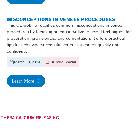
MISCONCEPTIONS IN VENEER PROCEDURES
This CE webinar clarifies common misconceptions in veneer
procedures by focusing on conservative, efficient techniques for
preparation, provisionals, and cementation. It offers practical
tips for achieving successful veneer outcomes quickly and
confidently.
March 30, 2024
Dr Todd Snyder
Learn More
THERA CALCIUM RELEASING