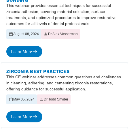
This webinar provides essential techniques for successful
zirconia adhesion, covering material selection, surface
treatments, and optimized procedures to improve restorative
outcomes for all levels of dental professionals.
August 08, 2024
Dr Alex Vasserman
Learn More
ZIRCONIA BEST PRACTICES
This CE webinar addresses common questions and challenges
in cleaning, adhering, and cementing zirconia restorations,
offering guidance for successful application.
May 05, 2024
Dr Todd Snyder
Learn More