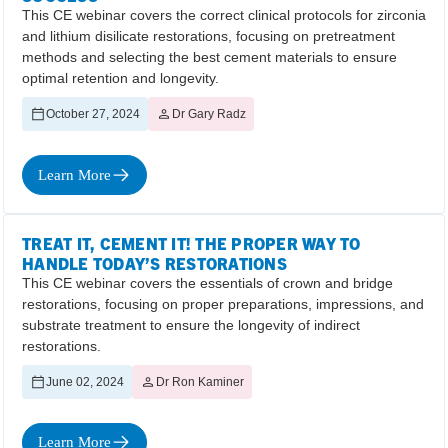
This CE webinar covers the correct clinical protocols for zirconia
and lithium disilicate restorations, focusing on pretreatment
methods and selecting the best cement materials to ensure
optimal retention and longevity.
October 27, 2024
Dr Gary Radz
Learn More
TREAT IT, CEMENT IT! THE PROPER WAY TO
HANDLE TODAY’S RESTORATIONS
This CE webinar covers the essentials of crown and bridge
restorations, focusing on proper preparations, impressions, and
substrate treatment to ensure the longevity of indirect
restorations.
June 02, 2024
Dr Ron Kaminer
Learn More