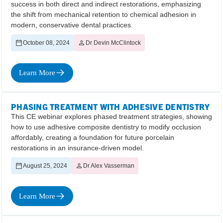
success in both direct and indirect restorations, emphasizing
the shift from mechanical retention to chemical adhesion in
modern, conservative dental practices.
October 08, 2024
Dr Devin McClintock
Learn More
PHASING TREATMENT WITH ADHESIVE DENTISTRY
This CE webinar explores phased treatment strategies, showing
how to use adhesive composite dentistry to modify occlusion
affordably, creating a foundation for future porcelain
restorations in an insurance-driven model.
August 25, 2024
Dr Alex Vasserman
Learn More