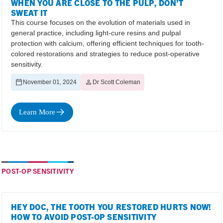
WHEN YOU ARE CLOSE TO THE PULP, DON’T
SWEAT IT
This course focuses on the evolution of materials used in
general practice, including light-cure resins and pulpal
protection with calcium, offering efficient techniques for tooth-
colored restorations and strategies to reduce post-operative
sensitivity.
November 01, 2024
Dr Scott Coleman
Learn More
POST-OP SENSITIVITY
HEY DOC, THE TOOTH YOU RESTORED HURTS NOW!
HOW TO AVOID POST-OP SENSITIVITY