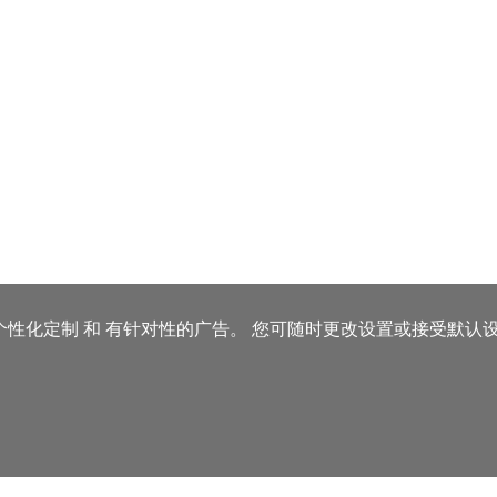
、个性化定制 和 有针对性的广告。
您可随时更改设置或接受默认