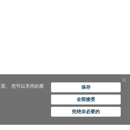
设置。
您可以关闭此横
保存
全部接受
拒绝非必要的