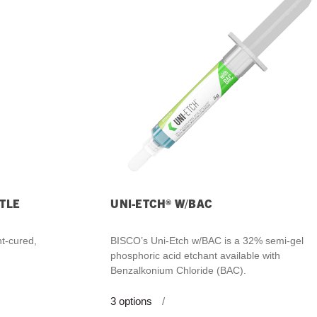
What Products Can I Use To Help Avoid Post-Operative
Dental Pulp Treatment
Sensitivity?
THERA Calcium Releasing
Dr. Byoung Suh
Dental Accessories
Learn More
View all products
TLE
UNI-ETCH® W/BAC
Explore all education
ht-cured,
BISCO’s Uni-Etch w/BAC is a 32% semi-gel
phosphoric acid etchant available with
Benzalkonium Chloride (BAC).
3
options
/