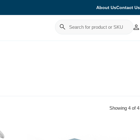
About Us
Contact Us
Cancel
Showing 4 of 4