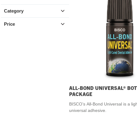
SDS
Category
Podcasts
Price
Webinars
Events
ALL-BOND UNIVERSAL® BOT
PACKAGE
BISCO’s All-Bond Universal is a lig
universal adhesive.