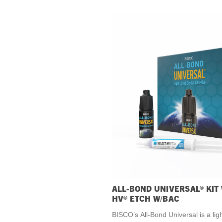
ALL-BOND UNIVERSAL® KIT
HV® ETCH W/BAC
BISCO’s All-Bond Universal is a lig