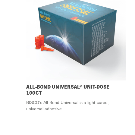
Streamlining Your Bonding Systems for Direct and Indirect
Restorations
Viva Insider
Read More
ALL-BOND UNIVERSAL® UNIT-DOSE
100CT
BISCO’s All-Bond Universal is a light-cured,
universal adhesive.