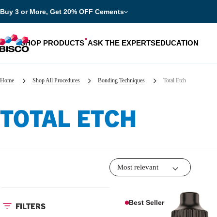
Buy 3 or More, Get 20% OFF Cements
SHOP PRODUCTS
ASK THE EXPERTS
EDUCATION
Home
Shop All Procedures
Bonding Techniques
Total Etch
TOTAL ETCH
Categories
Resources
Shop by product categories
Blog
Procedures
eBooks
Shop by procedure
Brochures
Best Seller
FILTERS
Instructions