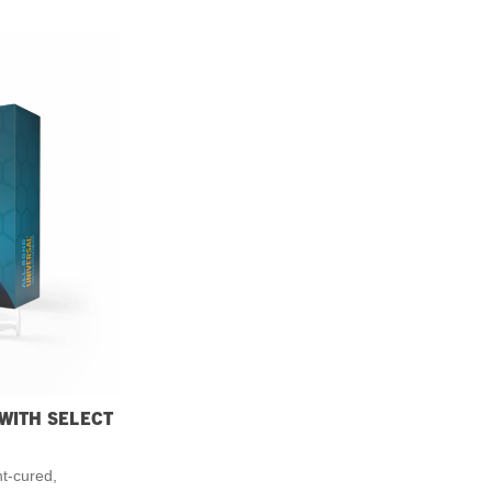
 WITH SELECT
ht-cured,