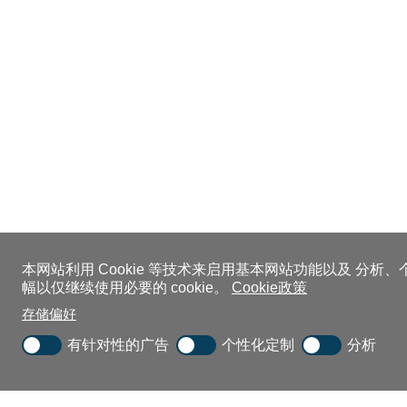
本网站利用 Cookie 等技术来启用基本网站功能以及 分析
幅以仅继续使用必要的 cookie。
Cookie政策
存储偏好
有针对性的广告
个性化定制
分析