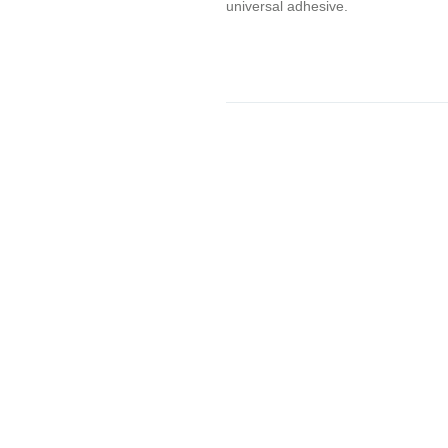
universal adhesive.